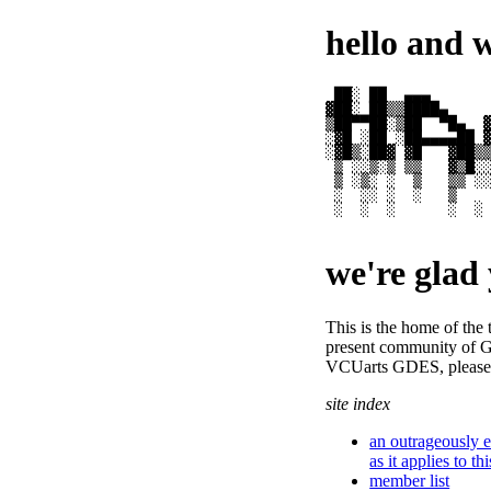
hello and 
 ██░ ██  ▄▄▄       
▓██░ ██▒▒████▄     
▒██▀▀██░▒██  ▀█▄  ▓
░▓█ ░██ ░██▄▄▄▄██ ▓
░▓█▒░██▓ ▓█   ▓██▒▒
 ▒ ░░▒░▒ ▒▒   ▓▒█░░
 ▒ ░▒░ ░  ▒   ▒▒ ░░
 ░  ░░ ░  ░   ▒    
 ░  ░  ░      ░  ░ 
                  
we're glad 
This is the home of the t
present community o
VCUarts GDES, please 
site index
an outrageously e
as it applies to th
member list