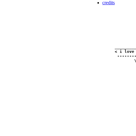
credits
_________
< i love 
 --------
        \
         
         
         
         